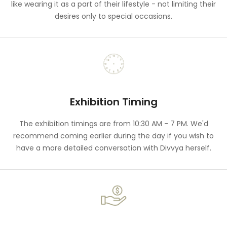
like wearing it as a part of their lifestyle - not limiting their
desires only to special occasions.
Exhibition Timing
The exhibition timings are from 10:30 AM - 7 PM. We'd
recommend coming earlier during the day if you wish to
have a more detailed conversation with Divvya herself.