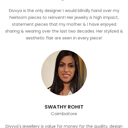
Divvya is the only designer I would blindly hand over my
heirloom pieces to reinvent! Her jewelry is high impact,
statement pieces that my mother & I have enjoyed
sharing & wearing over the last two decades. Her stylized &
aesthetic flair are seen in every piece!
SWATHY ROHIT
Coimbatore
Divvya's jewellery is value for money for the quality, design