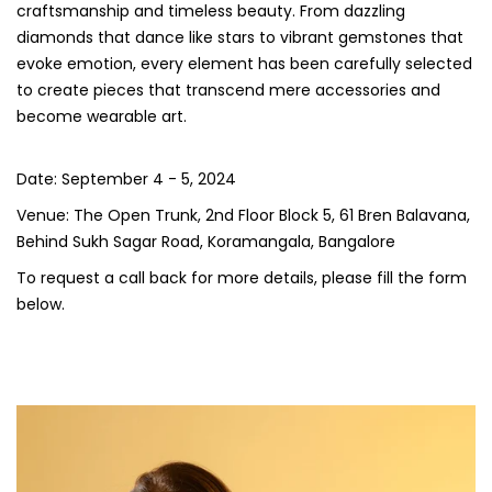
craftsmanship and timeless beauty. From dazzling
diamonds that dance like stars to vibrant gemstones that
evoke emotion, every element has been carefully selected
to create pieces that transcend mere accessories and
become wearable art.
Date: September 4 - 5, 2024
Venue: The Open Trunk, 2nd Floor Block 5, 61 Bren Balavana,
Behind Sukh Sagar Road, Koramangala, Bangalore
To request a call back for more details, please fill the form
below.