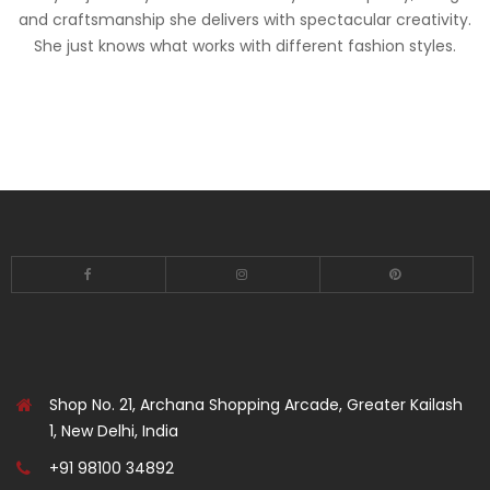
and craftsmanship she delivers with spectacular creativity.
She just knows what works with different fashion styles.
Shop No. 21, Archana Shopping Arcade, Greater Kailash
1, New Delhi, India
+91 98100 34892