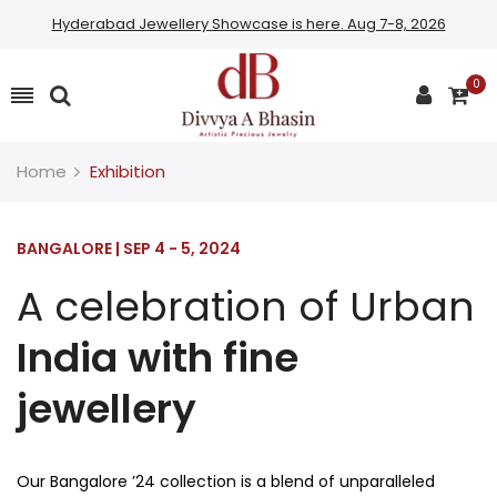
Hyderabad Jewellery Showcase is here. Aug 7-8, 2026
0
Home
Exhibition
BANGALORE | SEP 4 - 5, 2024
A celebration of Urban
India with fine
jewellery
Our Bangalore ’24 collection is a blend of unparalleled