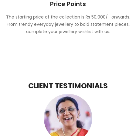
Price Points
The starting price of the collection is Rs 50,000/- onwards.
From trendy everyday jewellery to bold statement pieces,
complete your jewellery wishlist with us.
CLIENT TESTIMONIALS