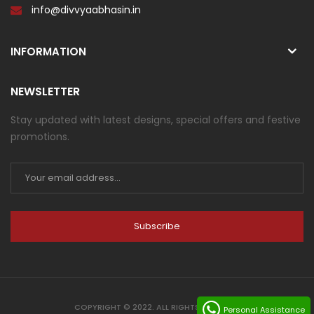
info@divvyaabhasin.in
INFORMATION
NEWSLETTER
Stay updated with latest designs, special offers and festive
promotions.
Subscribe
COPYRIGHT © 2022. ALL RIGHTS RESERVED
Personal Assistance