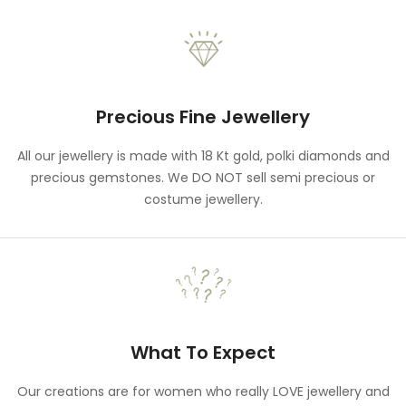
Precious Fine Jewellery
All our jewellery is made with 18 Kt gold, polki diamonds and
precious gemstones. We DO NOT sell semi precious or
costume jewellery.
What To Expect
Our creations are for women who really LOVE jewellery and