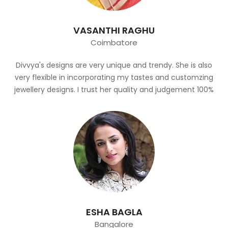
VASANTHI RAGHU
Coimbatore
Divvya's designs are very unique and trendy. She is also
very flexible in incorporating my tastes and customzing
jewellery designs. I trust her quality and judgement 100%
ESHA BAGLA
Bangalore