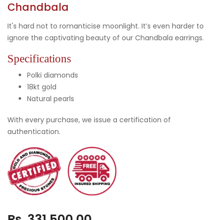
Chandbala
It's hard not to romanticise moonlight. It’s even harder to
ignore the captivating beauty of our Chandbala earrings.
Specifications
Polki diamonds
18kt gold
Natural pearls
With every purchase, we issue a certification of
authentication.
Rs. 331,500.00