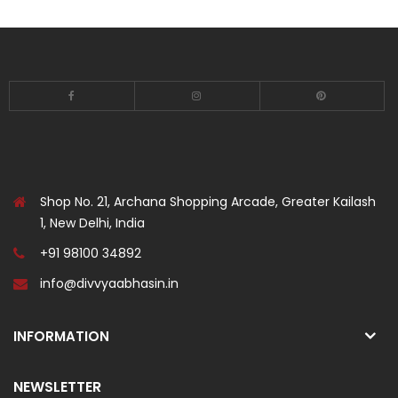
Shop No. 21, Archana Shopping Arcade, Greater Kailash
1, New Delhi, India
+91 98100 34892
info@divvyaabhasin.in
INFORMATION
NEWSLETTER