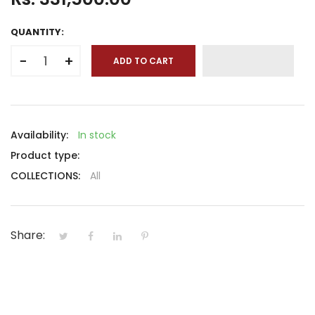
QUANTITY:
−
+
ADD TO CART
Availability:
In stock
Product type:
COLLECTIONS:
All
Share: