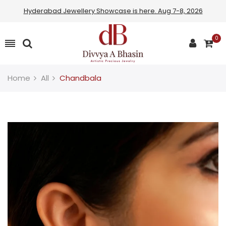
Hyderabad Jewellery Showcase is here. Aug 7-8, 2026
Read
the
0
Privacy
Policy
Home
All
Chandbala